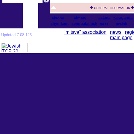
GENERAL INFORMATION
astana
karaganda
aktobe
almaty
shymkent
semipalatinsk
taraz
uralsk
"mitsva" association
news
regi
Updated 7-08-126
main page