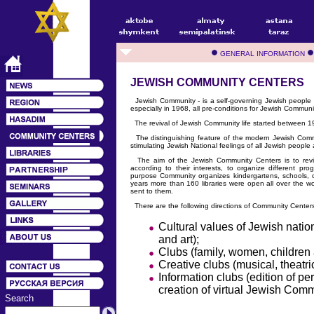
GENERAL INFORMATION
JEWISH COMMUNITY CENTERS
Jewish Community - is a self-governing Jewish people li
especially in 1968, all pre-conditions for Jewish Communit
The revival of Jewish Community life started between 19
The distinguishing feature of the modern Jewish Commu
stimulating Jewish National feelings of all Jewish people a
The aim of the Jewish Community Centers is to revive
according to their interests, to organize different pro
purpose Community organizes kindergartens, schools, c
years more than 160 libraries were open all over the
sent to them.
There are the following directions of Community Centers' 
Cultural values of Jewish nation
and art);
Clubs (family, women, children 
Creative clubs (musical, theatric
Information clubs (edition of p
creation of virtual Jewish Comm
Search