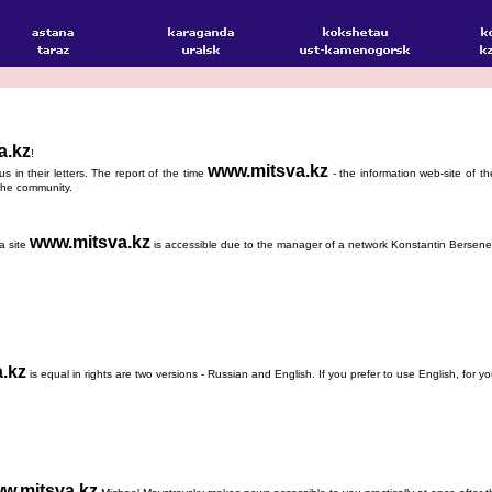
a.kz
!
www.mitsva.kz
s in their letters. The report of the time
- the information web-site of t
f the community.
www.mitsva.kz
a site
is accessible due to the manager of a network Konstantin Bersene
.kz
is equal in rights are two versions - Russian and English. If you prefer to use English, for 
w.mitsva.kz