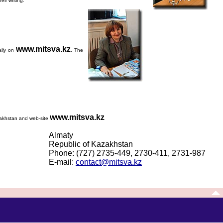
ir writing.
www.mitsva.kz
aily on
. The
www.mitsva.kz
azakhstan and web-site
Almaty
Republic of Kazakhstan
Phone: (727) 2735-449, 2730-411, 2731-987
E-mail:
contact@mitsva.kz