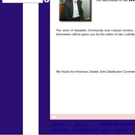
The Web-master of site
The work of Hasadim, Community and cultural centers, me
information will be given you by the editor of site Ludmi
We thank the American Jewish Joint Distribution Committ
astana
karaganda
aktobe
almaty
shymkent
semipalatinsk
taraz
uralsk