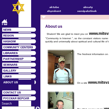
About us
www.mitsv
Shalom! We are glad to meet you on
"Community in Internet ", so the constant visitors name u
quickly and universally about spiritual and cultural life o
The freshest information on 
www.mitsva
On a site
Search
ww