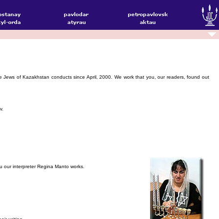
he Jews of Kazakhstan conducts since April, 2000. We work that you, our readers, found out
v.
you our interpreter Regina Manto works.