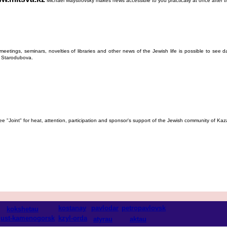
Michael Maystrovsky makes news accessible to you practically at once after the
etings, seminars, novelties of libraries and other news of the Jewish life is possible to see d
la Starodubova.
ee "Joint" for heat, attention, participation and sponsor's support of the Jewish community of K
kostanay
pavlodar
petropavlovsk
kokshetau
ust-kamenogorsk
kzyl-orda
atyrau
aktau